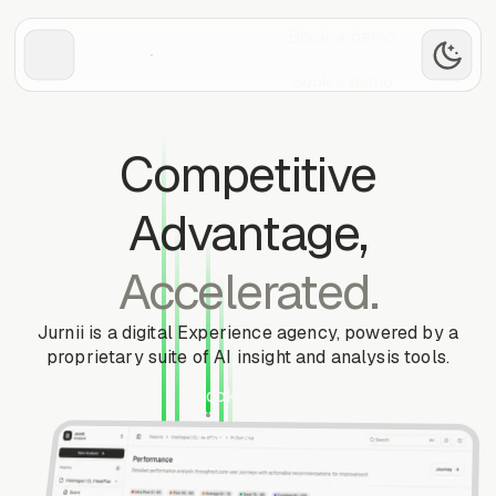
Book a demo
Book a demo
Competitive
Advantage,
Accelerated.
Jurnii is a digital Experience agency, powered by a
proprietary suite of AI insight and analysis tools.
Book a demo
Book a demo