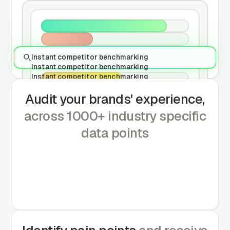
Instant competitor benchmarking
Instant competitor benchmarking
Instant competitor benchmarking
Audit your brands' experience,
across 1000+ industry specific
data points