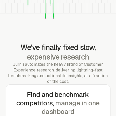
We've finally fixed slow,
expensive research
Jurnii automates the heavy lifting of Customer
Experience research, delivering lightning-fast
benchmarking and actionable insights, at a fraction
of the cost.
Find and benchmark
competitors,
manage in one
dashboard