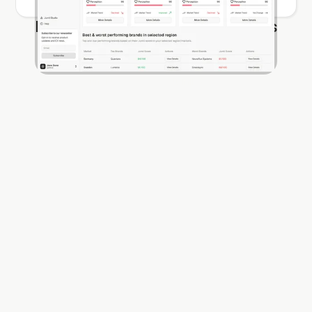
Find out more about our products
Jurnii UX
Jurnii 360
Jurnii UX
Jurnii 360