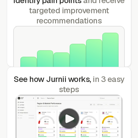
Identify pain points
and receive
targeted improvement
recommendations
Dec
Jan
Feb
Mar
Apr
Jun
See how Jurnii works,
in 3 easy
steps