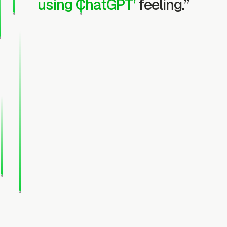
using ChatGPT’
feeling.”