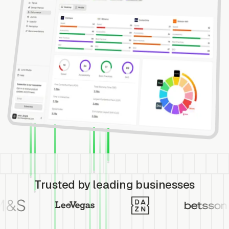
Trusted by leading businesses