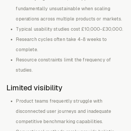
fundamentally unsustainable when scaling
operations across multiple products or markets.
Typical usability studies cost £10,000-£30,000.
Research cycles often take 4-8 weeks to
complete.
Resource constraints limit the frequency of
studies.
Limited visibility
Product teams frequently struggle with
disconnected user journeys and inadequate
competitive benchmarking capabilities.