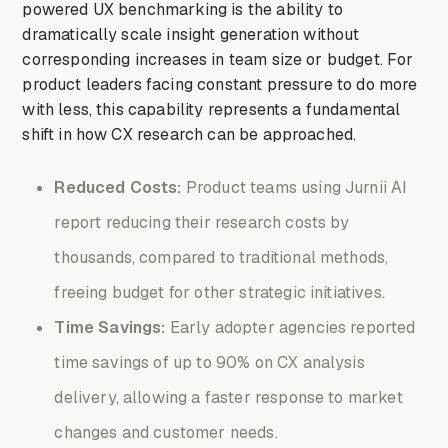
powered UX benchmarking is the ability to
dramatically scale insight generation without
corresponding increases in team size or budget. For
product leaders facing constant pressure to do more
with less, this capability represents a fundamental
shift in how CX research can be approached.
Reduced Costs:
Product teams using Jurnii AI
report reducing their research costs by
thousands, compared to traditional methods,
freeing budget for other strategic initiatives.
Time Savings:
Early adopter agencies reported
time savings of up to 90% on CX analysis
delivery, allowing a faster response to market
changes and customer needs.