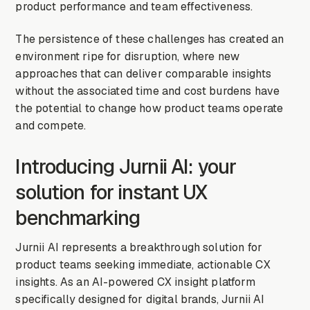
product performance and team effectiveness.
The persistence of these challenges has created an
environment ripe for disruption, where new
approaches that can deliver comparable insights
without the associated time and cost burdens have
the potential to change how product teams operate
and compete.
Introducing Jurnii AI: your
solution for instant UX
benchmarking
Jurnii AI represents a breakthrough solution for
product teams seeking immediate, actionable CX
insights. As an AI-powered CX insight platform
specifically designed for digital brands, Jurnii AI