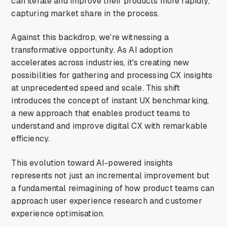
can iterate and improve their products more rapidly,
capturing market share in the process.
Against this backdrop, we're witnessing a
transformative opportunity. As AI adoption
accelerates across industries, it's creating new
possibilities for gathering and processing CX insights
at unprecedented speed and scale. This shift
introduces the concept of instant UX benchmarking,
a new approach that enables product teams to
understand and improve digital CX with remarkable
efficiency.
This evolution toward AI-powered insights
represents not just an incremental improvement but
a fundamental reimagining of how product teams can
approach user experience research and customer
experience optimisation.