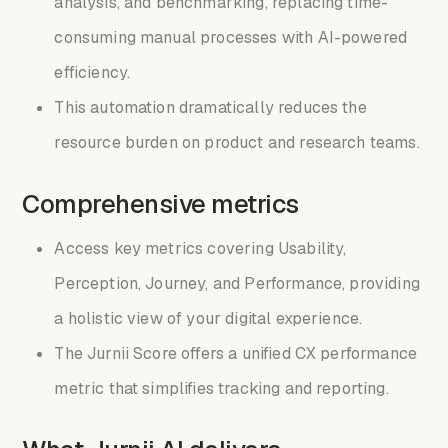
analysis, and benchmarking, replacing time-
consuming manual processes with AI-powered
efficiency.
This automation dramatically reduces the
resource burden on product and research teams.
Comprehensive metrics
Access key metrics covering Usability,
Perception, Journey, and Performance, providing
a holistic view of your digital experience.
The Jurnii Score offers a unified CX performance
metric that simplifies tracking and reporting.