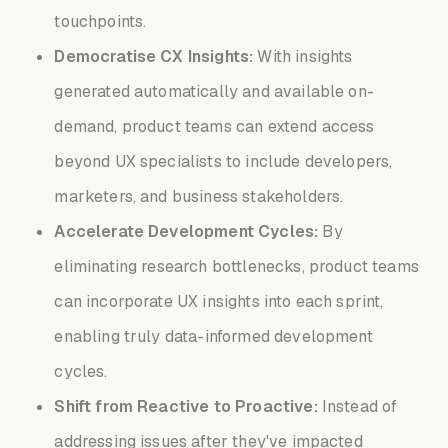
touchpoints.
Democratise CX Insights:
With insights
generated automatically and available on-
demand, product teams can extend access
beyond UX specialists to include developers,
marketers, and business stakeholders.
Accelerate Development Cycles:
By
eliminating research bottlenecks, product teams
can incorporate UX insights into each sprint,
enabling truly data-informed development
cycles.
Shift from Reactive to Proactive:
Instead of
addressing issues after they've impacted