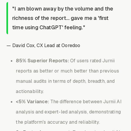
"I am blown away by the volume and the
richness of the report… gave me a 'first
time using ChatGPT' feeling."
— David Cox, CX Lead at Ooredoo
85% Superior Reports:
Of users rated Jurnii
reports as better or much better than previous
manual audits in terms of depth, breadth, and
actionability.
<5% Variance:
The difference between Jurnii AI
analysis and expert-led analysis, demonstrating
the platform's accuracy and reliability.