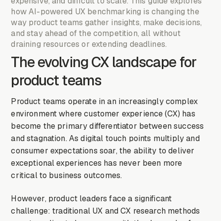
expensive, and difficult to scale. This guide explores
how AI-powered UX benchmarking is changing the
way product teams gather insights, make decisions,
and stay ahead of the competition, all without
draining resources or extending deadlines.
The evolving CX landscape for
product teams
Product teams operate in an increasingly complex
environment where customer experience (CX) has
become the primary differentiator between success
and stagnation. As digital touch points multiply and
consumer expectations soar, the ability to deliver
exceptional experiences has never been more
critical to business outcomes.
However, product leaders face a significant
challenge: traditional UX and CX research methods