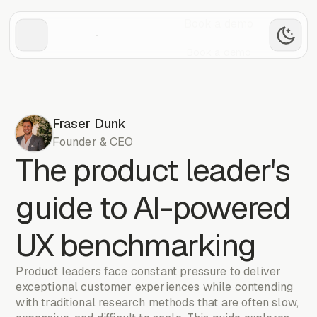
Book a demo
Book a demo
Fraser Dunk
Founder & CEO
The product leader's
guide to AI-powered
UX benchmarking
Product leaders face constant pressure to deliver
exceptional customer experiences while contending
with traditional research methods that are often slow,