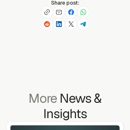
Share post:
More
News
&
Insights