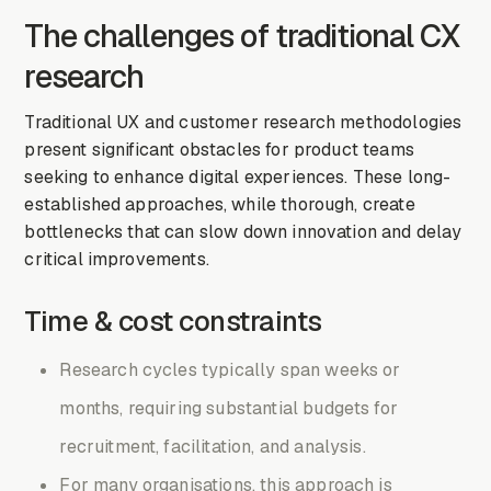
The challenges of traditional CX
research
Traditional UX and customer research methodologies
present significant obstacles for product teams
seeking to enhance digital experiences. These long-
established approaches, while thorough, create
bottlenecks that can slow down innovation and delay
critical improvements.
Time & cost constraints
Research cycles typically span weeks or
months, requiring substantial budgets for
recruitment, facilitation, and analysis.
For many organisations, this approach is