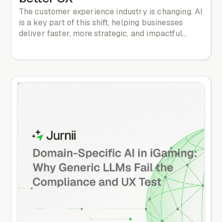
The customer experience industry is changing. AI
is a key part of this shift, helping businesses
deliver faster, more strategic, and impactful
customer experiences. Let’s explore how AI is
redefining CX and what is coming next.