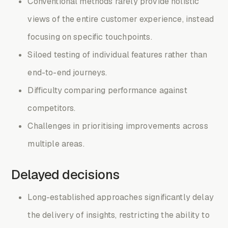
Conventional methods rarely provide holistic
views of the entire customer experience, instead
focusing on specific touchpoints.
Siloed testing of individual features rather than
end-to-end journeys.
Difficulty comparing performance against
competitors.
Challenges in prioritising improvements across
multiple areas.
Delayed decisions
Long-established approaches significantly delay
the delivery of insights, restricting the ability to