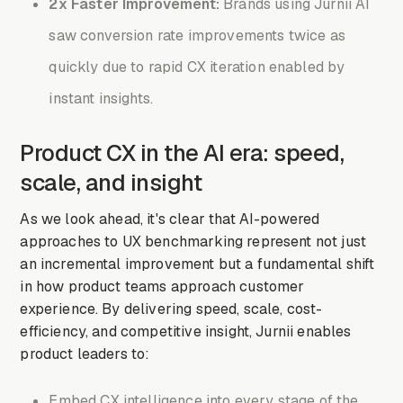
2x Faster Improvement:
Brands using Jurnii AI
saw conversion rate improvements twice as
quickly due to rapid CX iteration enabled by
instant insights.
Product CX in the AI era: speed,
scale, and insight
As we look ahead, it's clear that AI-powered
approaches to UX benchmarking represent not just
an incremental improvement but a fundamental shift
in how product teams approach customer
experience. By delivering speed, scale, cost-
efficiency, and competitive insight, Jurnii enables
product leaders to:
Embed CX intelligence into every stage of the