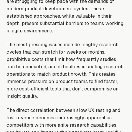
are struggling to keep pace with the demands of
modern product development cycles. These
established approaches, while valuable in their
depth, present substantial barriers to teams working
in agile environments.
The most pressing issues include lengthy research
cycles that can stretch for weeks or months,
prohibitive costs that limit how frequently studies
can be conducted, and difficulties in scaling research
operations to match product growth. This creates
immense pressure on product teams to find faster,
more cost-efficient tools that don't compromise on
insight quality.
The direct correlation between slow UX testing and
lost revenue becomes increasingly apparent as
competitors with more agile research capabilities