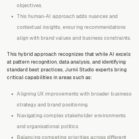
objectives.
This human-AI approach adds nuances and
contextual insights, ensuring recommendations
align with brand values and business constraints.
This hybrid approach recognizes that while AI excels
at pattern recognition, data analysis, and identifying
standard best practices, Jurnii Studio experts bring
critical capabilities in areas such as:
Aligning UX improvements with broader business
strategy and brand positioning.
Navigating complex stakeholder environments
and organisational politics.
Balancing competing priorities across different