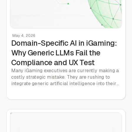
May 4, 2026
Domain-Specific AI in iGaming:
Why Generic LLMs Fail the
Compliance and UX Test
Many iGaming executives are currently making a
costly strategic mistake. They are rushing to
integrate generic artificial intelligence into their
product and marketing workflows. They deploy
off-the-shelf Large Language Model wrappers.
They adopt vendor-bundled features that
promise to automate copywriting or design
reviews. They believe this technology provides a
competitive edge. It does not. When every
operator uses the same underlying public