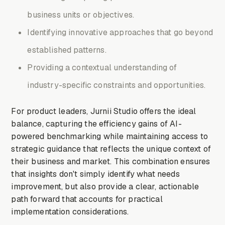
business units or objectives.
Identifying innovative approaches that go beyond
established patterns.
Providing a contextual understanding of
industry-specific constraints and opportunities.
For product leaders, Jurnii Studio offers the ideal
balance, capturing the efficiency gains of AI-
powered benchmarking while maintaining access to
strategic guidance that reflects the unique context of
their business and market. This combination ensures
that insights don't simply identify what needs
improvement, but also provide a clear, actionable
path forward that accounts for practical
implementation considerations.