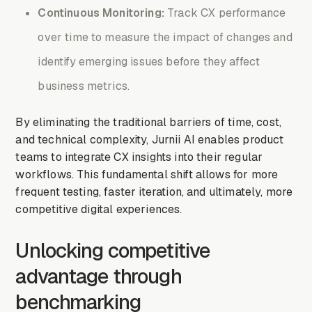
Continuous Monitoring:
Track CX performance
over time to measure the impact of changes and
identify emerging issues before they affect
business metrics.
By eliminating the traditional barriers of time, cost,
and technical complexity, Jurnii AI enables product
teams to integrate CX insights into their regular
workflows. This fundamental shift allows for more
frequent testing, faster iteration, and ultimately, more
competitive digital experiences.
Unlocking competitive
advantage through
benchmarking