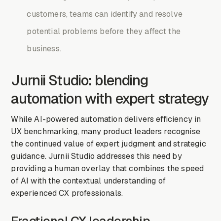
customers, teams can identify and resolve
potential problems before they affect the
business.
Jurnii Studio: blending
automation with expert strategy
While AI-powered automation delivers efficiency in
UX benchmarking, many product leaders recognise
the continued value of expert judgment and strategic
guidance. Jurnii Studio addresses this need by
providing a human overlay that combines the speed
of AI with the contextual understanding of
experienced CX professionals.
Fractional CX leadership