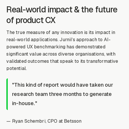
Real-world impact & the future
of product CX
The true measure of any innovation is its impact in
real-world applications. Jurnii's approach to AI-
powered UX benchmarking has demonstrated
significant value across diverse organisations, with
validated outcomes that speak to its transformative
potential.
"This kind of report would have taken our
research team three months to generate
in-house."
— Ryan Schembri, CPO at Betsson