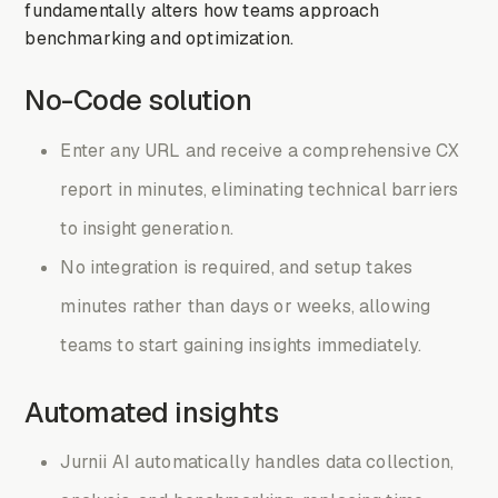
fundamentally alters how teams approach
benchmarking and optimization.
No-Code solution
Enter any URL and receive a comprehensive CX
report in minutes, eliminating technical barriers
to insight generation.
No integration is required, and setup takes
minutes rather than days or weeks, allowing
teams to start gaining insights immediately.
Automated insights
Jurnii AI automatically handles data collection,