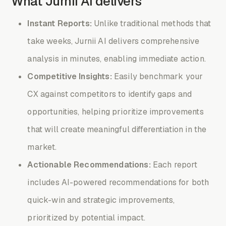
What Jurnii AI delivers
Instant Reports:
Unlike traditional methods that
take weeks, Jurnii AI delivers comprehensive
analysis in minutes, enabling immediate action.
Competitive Insights:
Easily benchmark your
CX against competitors to identify gaps and
opportunities, helping prioritize improvements
that will create meaningful differentiation in the
market.
Actionable Recommendations:
Each report
includes AI-powered recommendations for both
quick-win and strategic improvements,
prioritized by potential impact.