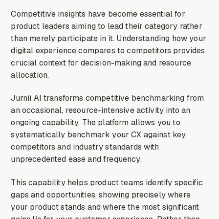
Competitive insights have become essential for
product leaders aiming to lead their category rather
than merely participate in it. Understanding how your
digital experience compares to competitors provides
crucial context for decision-making and resource
allocation.
Jurnii AI transforms competitive benchmarking from
an occasional, resource-intensive activity into an
ongoing capability. The platform allows you to
systematically benchmark your CX against key
competitors and industry standards with
unprecedented ease and frequency.
This capability helps product teams identify specific
gaps and opportunities, showing precisely where
your product stands and where the most significant