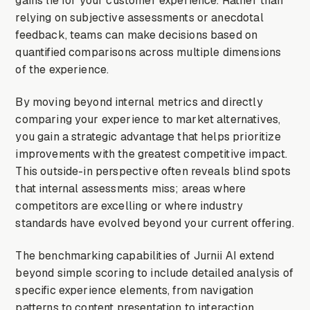
gains lie for your customer experience. Rather than
relying on subjective assessments or anecdotal
feedback, teams can make decisions based on
quantified comparisons across multiple dimensions
of the experience.
By moving beyond internal metrics and directly
comparing your experience to market alternatives,
you gain a strategic advantage that helps prioritize
improvements with the greatest competitive impact.
This outside-in perspective often reveals blind spots
that internal assessments miss; areas where
competitors are excelling or where industry
standards have evolved beyond your current offering.
The benchmarking capabilities of Jurnii AI extend
beyond simple scoring to include detailed analysis of
specific experience elements, from navigation
patterns to content presentation to interaction