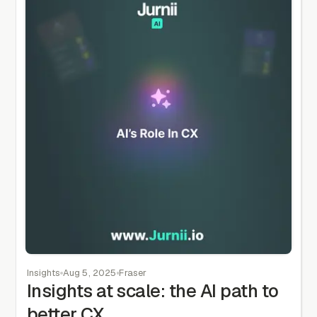
Insights
Aug 5, 2025
Fraser
Insights at scale: the AI path to
better CX