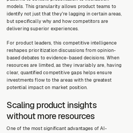
models. This granularity allows product teams to
identify not just that they're lagging in certain areas,
but specifically why and how competitors are
delivering superior experiences.
For product leaders, this competitive intelligence
reshapes prioritization discussions from opinion-
based debates to evidence-based decisions. When
resources are limited, as they invariably are, having
clear, quantified competitive gaps helps ensure
investments flow to the areas with the greatest
potential impact on market position.
Scaling product insights
without more resources
One of the most significant advantages of AI-