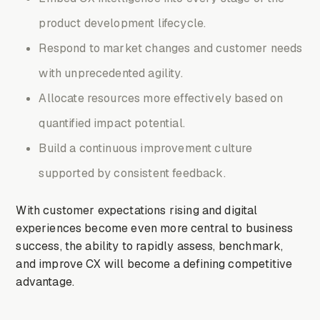
product development lifecycle.
Respond to market changes and customer needs
with unprecedented agility.
Allocate resources more effectively based on
quantified impact potential.
Build a continuous improvement culture
supported by consistent feedback.
With customer expectations rising and digital
experiences become even more central to business
success, the ability to rapidly assess, benchmark,
and improve CX will become a defining competitive
advantage.