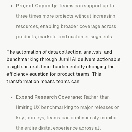
Project Capacity:
Teams can support up to
three times more projects without increasing
resources, enabling broader coverage across
products, markets, and customer segments.
The automation of data collection, analysis, and
benchmarking through Jurnii AI delivers actionable
insights in real-time, fundamentally changing the
efficiency equation for product teams. This
transformation means teams can:
Expand Research Coverage:
Rather than
limiting UX benchmarking to major releases or
key journeys, teams can continuously monitor
the entire digital experience across all