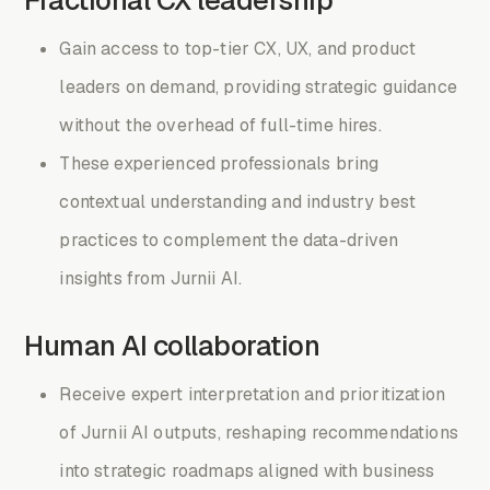
Gain access to top-tier CX, UX, and product
leaders on demand, providing strategic guidance
without the overhead of full-time hires.
These experienced professionals bring
contextual understanding and industry best
practices to complement the data-driven
insights from Jurnii AI.
Human AI collaboration
Receive expert interpretation and prioritization
of Jurnii AI outputs, reshaping recommendations
into strategic roadmaps aligned with business