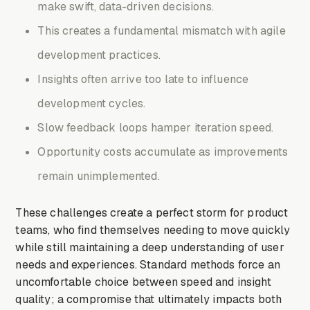
make swift, data-driven decisions.
This creates a fundamental mismatch with agile
development practices.
Insights often arrive too late to influence
development cycles.
Slow feedback loops hamper iteration speed.
Opportunity costs accumulate as improvements
remain unimplemented.
These challenges create a perfect storm for product
teams, who find themselves needing to move quickly
while still maintaining a deep understanding of user
needs and experiences. Standard methods force an
uncomfortable choice between speed and insight
quality; a compromise that ultimately impacts both