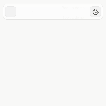
Book a demo
Book a demo