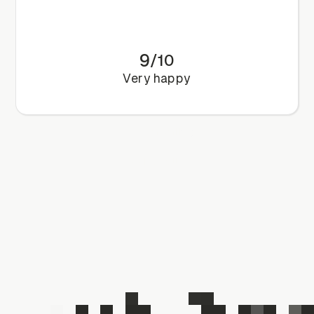
9
/
10
Very happy
Book a call
Book a call