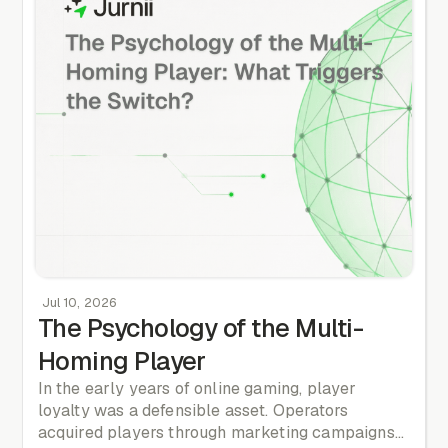
100% certainty, the opportunity has already
passed.
Jul 10, 2026
The Psychology of the Multi-
Homing Player
In the early years of online gaming, player
loyalty was a defensible asset. Operators
acquired players through marketing campaigns