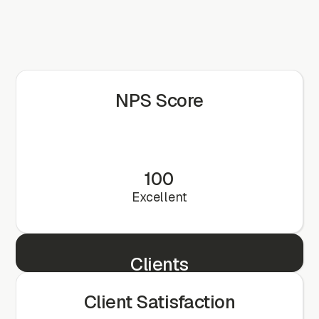
NPS Score
100
Excellent
Clients
25+
Client Satisfaction