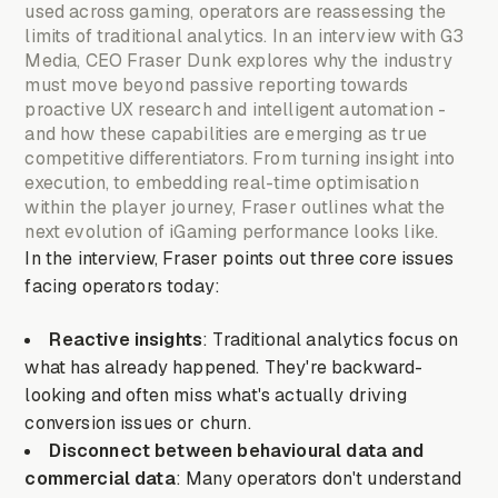
used across gaming, operators are reassessing the
limits of traditional analytics. In an interview with G3
Media, CEO Fraser Dunk explores why the industry
must move beyond passive reporting towards
proactive UX research and intelligent automation -
and how these capabilities are emerging as true
competitive differentiators. From turning insight into
execution, to embedding real-time optimisation
within the player journey, Fraser outlines what the
next evolution of iGaming performance looks like.
In the interview, Fraser points out three core issues
facing operators today:
Reactive insights
: Traditional analytics focus on
what has already happened. They're backward-
looking and often miss what's actually driving
conversion issues or churn.
Disconnect between behavioural data and
commercial data
: Many operators don't understand