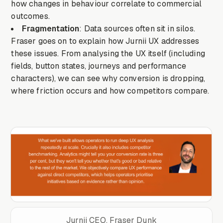
how changes in behaviour correlate to commercial
outcomes.
Fragmentation
: Data sources often sit in silos.
Fraser goes on to explain how Jurnii UX addresses
these issues. From analysing the UX itself (including
fields, button states, journeys and performance
characters), we can see why conversion is dropping,
where friction occurs and how competitors compare.
Jurnii CEO, Fraser Dunk