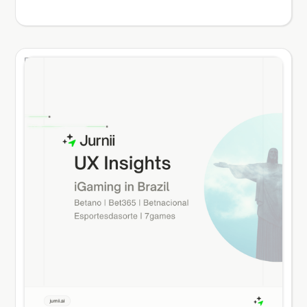
and retained them through high switching costs.
In the desktop era, registering a new account,
verifying an identity, and entering credit card
details was a slow process. Once a player
established an account, they tended to remain
loyal to that brand. Today, player loyalty is dead.
The modern online gaming player is a multi-
homer. According to Jurnii’s market intelligence
database, 70% to 80% of active players in
regulated markets hold accounts with 3 to 5
different operators simultaneously. They keep
these applications installed on their mobile
devices, organized in gaming folders. The cost of
switching between these apps is zero.
Registering a new account takes under two
minutes, and payment methods like Apple Pay
and Google Pay allow players to deposit funds
instantly. In this environment, you do not own
your player base. You compete for their wallet
share during every session. Retention is not won
by brand marketing or retrospective loyalty