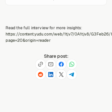
Read the full interview for more insights:
https://content.yudu.com/web/1tjv7/0A1tjv8/G3Feb26/
page=20&origin=reader
Share post: