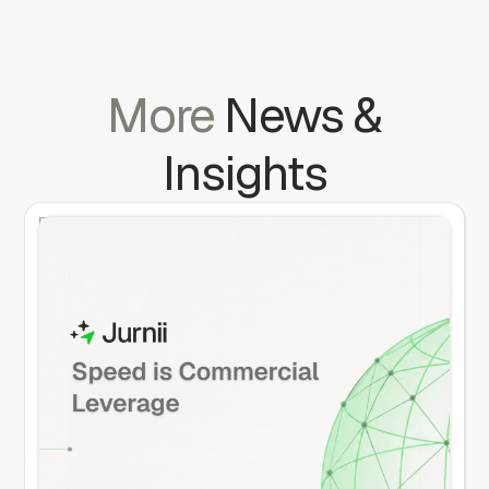
More
News
&
Insights