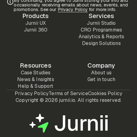
By continuing, you agree to Jurnii storing your info and
occasionally receiving emails about news, events, and
promotions. See our
Privacy Policy
for more info.
Products
Services
Jurnii UX
Jurnii Studio
Jurnii 360
CRO Programmes
Analytics & Reports
Design Solutions
Resources
Company
Case Studies
About us
News & Insights
Get in touch
Help & Support
Privacy Policy
Terms of Service
Cookies Policy
Copyright ©
2026 jurnii.io. All rights reserved.