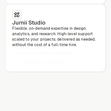
Jurnii Studio
Flexible, on-demand expertise in design,
analytics, and research. High-level support
scaled to your projects, delivered as needed,
without the cost of a full-time hire.
Fractional On-demand Design
Fractional On-demand Design