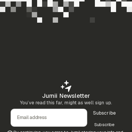
Jurnii Newsletter
You’ve read this far, might as well sign up.
Subscribe
Email address
Subscribe