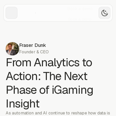
Book a demo
Book a demo
Fraser Dunk
Founder & CEO
From Analytics to
Action: The Next
Phase of iGaming
Insight
As automation and AI continue to reshape how data is