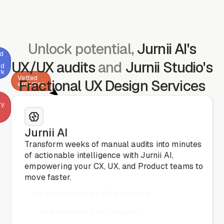
Unlock potential,
Jurnii AI's
ed
UX/UX audits
and
Jurnii Studio's
nd
rk
Vetted
Fractional UX Design Services
expertise
ry
Jurnii AI
CX
& CRO
Transform weeks of manual audits into minutes
analysis
of actionable intelligence with Jurnii AI,
empowering your CX, UX, and Product teams to
move faster.
UX Benchmarking & CX Analysis
UX Benchmarking & CX Analysis