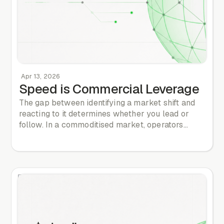
Apr 13, 2026
Speed is Commercial Leverage
The gap between identifying a market shift and
reacting to it determines whether you lead or
follow. In a commoditised market, operators
compete on thin margins. The speed of your
decision cycle is a commercial differentiator.
Many operators mistake speed for rushing. They
make reckless product changes or launch
reactionary campaigns with poor data. True
speed is different. It is about decision velocity. It is
about having the structured intelligence to make
decisions at 85% confidence, rather than waiting
for certainty that never arrives. If you wait for