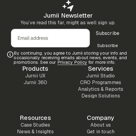
Jurnii Newsletter
You’ve read this far, might as well sign up.
Subscribe
Email address
Subscribe
By continuing, you agree to Jurnii storing your info and
occasionally receiving emails about news, events, and
promotions. See our
Privacy Policy
for more info.
Products
Services
Jurnii UX
Jurnii Studio
Jurnii 360
CRO Programmes
Analytics & Reports
Design Solutions
Resources
Company
Case Studies
About us
News & Insights
Get in touch