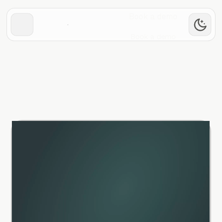
Book a demo
Book a demo
Return to previous page
Return to previous page