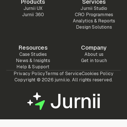
Products
Services
Jurnii UX
Jurnii Studio
Jurnii 360
CRO Programmes
Analytics & Reports
Design Solutions
Resources
Company
Case Studies
About us
News & Insights
Get in touch
Help & Support
Privacy Policy
Terms of Service
Cookies Policy
Copyright ©
2026 jurnii.io. All rights reserved.