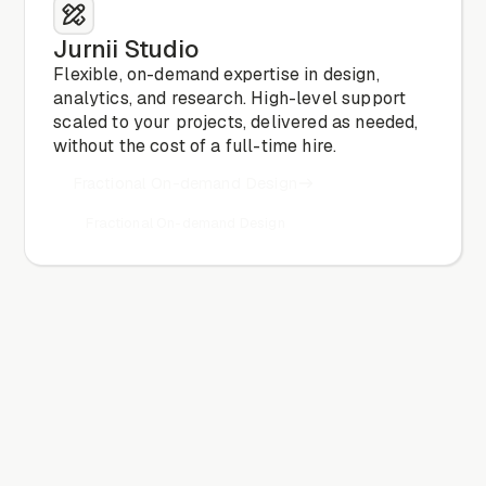
Jurnii Studio
Flexible, on-demand expertise in design,
analytics, and research. High-level support
scaled to your projects, delivered as needed,
without the cost of a full-time hire.
Fractional On-demand Design
Fractional On-demand Design