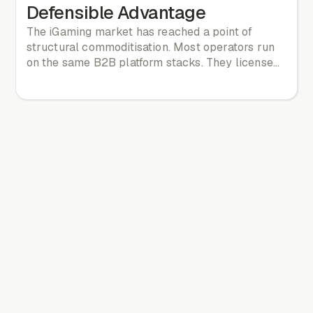
Defensible Advantage
The iGaming market has reached a point of
structural commoditisation. Most operators run
on the same B2B platform stacks. They license
the same game libraries. They match the same
odds. They copy the same promotional
mechanics. If five operators run on the same
All news & blog
technology stack, they are competing on a
reskin. They are not competing on product.
All news & blog
Differentiation cannot wait on vendor roadmaps.
In this environment, the player's decision to stay,
return, or defect is made at the level of
experience. Experience is the last defensible
moat.