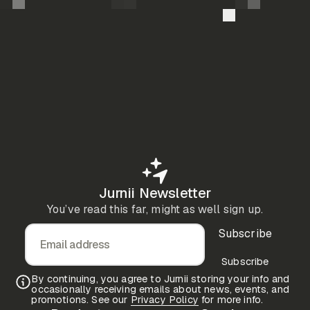
Jurnii Newsletter
You’ve read this far, might as well sign up.
Subscribe
Email address
Subscribe
By continuing, you agree to Jurnii storing your info and
occasionally receiving emails about news, events, and
promotions. See our
Privacy Policy
for more info.