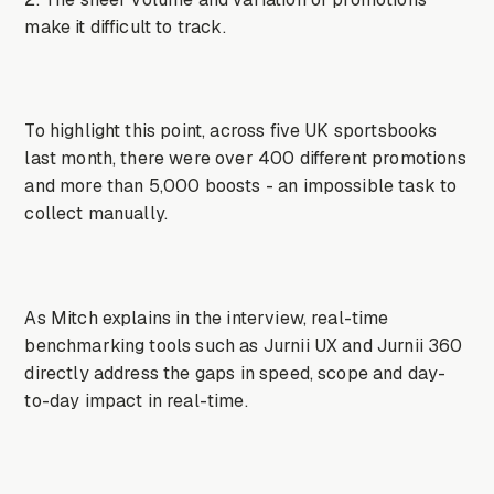
make it difficult to track.
To highlight this point, across five UK sportsbooks
last month, there were over 400 different promotions
and more than 5,000 boosts - an impossible task to
collect manually.
As Mitch explains in the interview, real-time
benchmarking tools such as Jurnii UX and Jurnii 360
directly address the gaps in speed, scope and day-
to-day impact in real-time.