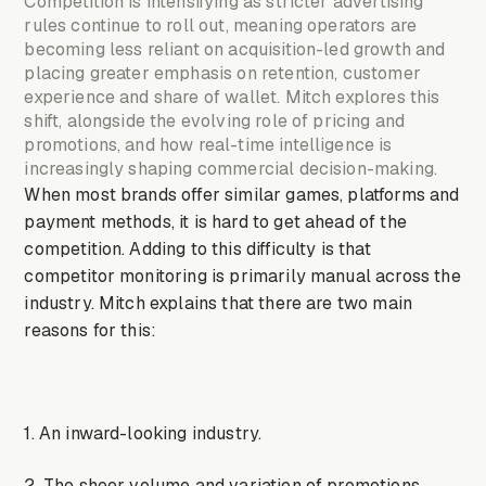
Competition is intensifying as stricter advertising
rules continue to roll out, meaning operators are
becoming less reliant on acquisition-led growth and
placing greater emphasis on retention, customer
experience and share of wallet. Mitch explores this
shift, alongside the evolving role of pricing and
promotions, and how real-time intelligence is
increasingly shaping commercial decision-making.
When most brands offer similar games, platforms and
payment methods, it is hard to get ahead of the
competition. Adding to this difficulty is that
competitor monitoring is primarily manual across the
industry. Mitch explains that there are two main
reasons for this:
1. An inward-looking industry.
2. The sheer volume and variation of promotions