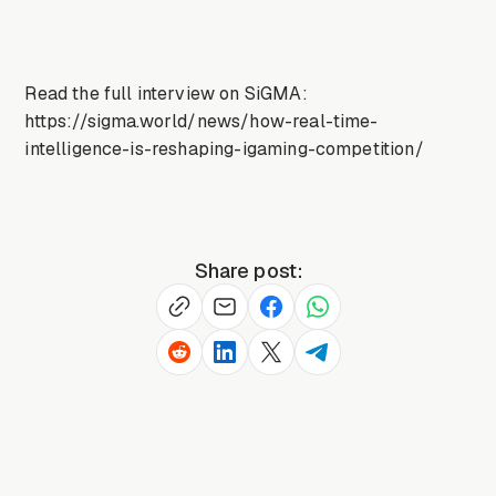
Read the full interview on SiGMA:
https://sigma.world/news/how-real-time-
intelligence-is-reshaping-igaming-competition/
Share post: