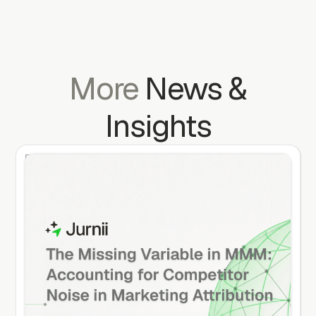
More
News
&
Insights