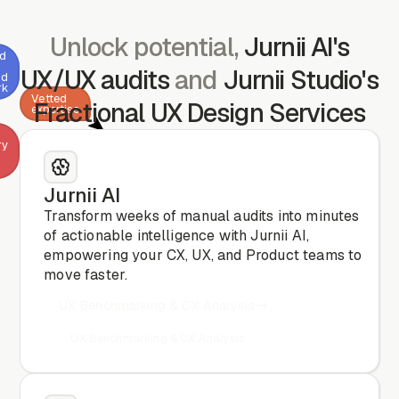
Unlock potential,
Jurnii AI's
ed
UX/UX audits
and
Jurnii Studio's
nd
rk
Vetted
Fractional UX Design Services
expertise
ry
Jurnii AI
CX
& CRO
Transform weeks of manual audits into minutes
analysis
of actionable intelligence with Jurnii AI,
empowering your CX, UX, and Product teams to
move faster.
UX Benchmarking & CX Analysis
UX Benchmarking & CX Analysis