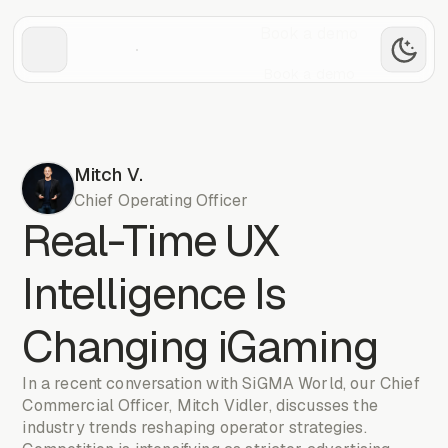
Book a demo
Book a demo
Mitch V.
Chief Operating Officer
Real-Time UX
Intelligence Is
Changing iGaming
In a recent conversation with SiGMA World, our Chief
Commercial Officer, Mitch Vidler, discusses the
industry trends reshaping operator strategies.