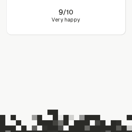
9
/
10
Very happy
Book a call
Book a call