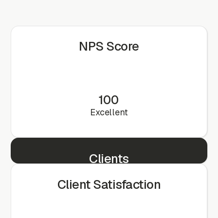
NPS Score
100
Excellent
Clients
25+
Client Satisfaction