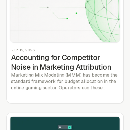
Jun 15, 2026
Accounting for Competitor
Noise in Marketing Attribution
Marketing Mix Modeling (MMM) has become the
standard framework for budget allocation in the
online gaming sector. Operators use these
statistical models to determine the optimal
distribution of their marketing spend across
digital acquisition channels, television
advertising, sponsorship deals, and affiliate
networks. However, the majority of these models
suffer from a fundamental structural flaw: they