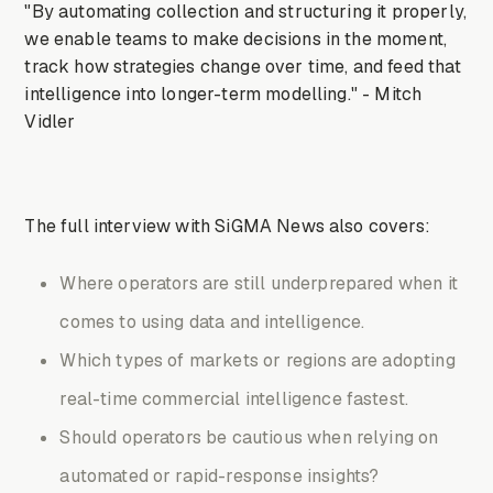
"By automating collection and structuring it properly,
we enable teams to make decisions in the moment,
track how strategies change over time, and feed that
intelligence into longer-term modelling." - Mitch
Vidler
The full interview with SiGMA News also covers:
Where operators are still underprepared when it
comes to using data and intelligence.
Which types of markets or regions are adopting
real-time commercial intelligence fastest.
Should operators be cautious when relying on
automated or rapid-response insights?