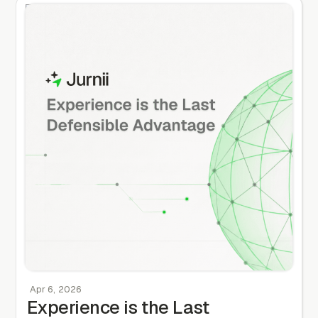
Apr 6, 2026
Experience is the Last