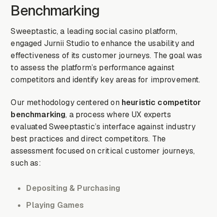
Benchmarking
Sweeptastic, a leading social casino platform,
engaged Jurnii Studio to enhance the usability and
effectiveness of its customer journeys. The goal was
to assess the platform’s performance against
competitors and identify key areas for improvement.
Our methodology centered on
heuristic competitor
benchmarking
, a process where UX experts
evaluated Sweeptastic’s interface against industry
best practices and direct competitors. The
assessment focused on critical customer journeys,
such as:
Depositing & Purchasing
Playing Games