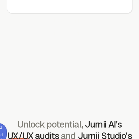
recommendations, and a phased roadmap. By
aligning data practices with business goals, the
client gained clear governance, actionable
All case studies
insights, and a path to unlock data as a true
strategic asset.
All case studies
Unlock potential,
Jurnii AI's
ed
UX/UX audits
and
Jurnii Studio's
nd
rk