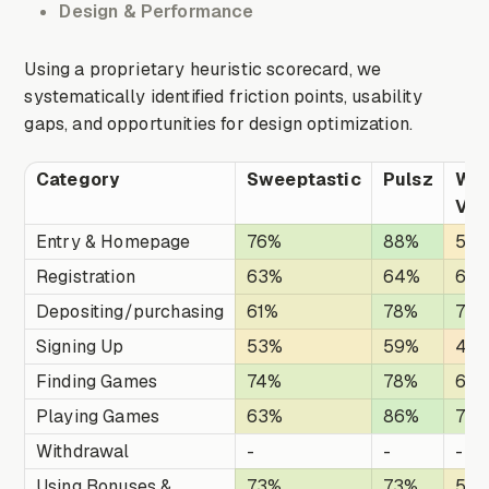
Design & Performance
Using a proprietary heuristic scorecard, we
systematically identified friction points, usability
gaps, and opportunities for design optimization.
Category
Sweeptastic
Pulsz
WO
Ve
Entry & Homepage
76%
88%
50
Registration
63%
64%
61%
Depositing/purchasing
61%
78%
79
Signing Up
53%
59%
42
Finding Games
74%
78%
62
Playing Games
63%
86%
79
Withdrawal
-
-
-
Using Bonuses &
73%
73%
58