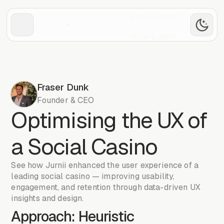
Book a demo
Book a demo
Fraser Dunk
Founder & CEO
Optimising the UX of
a Social Casino
See how Jurnii enhanced the user experience of a
leading social casino — improving usability,
engagement, and retention through data-driven UX
insights and design.
Approach: Heuristic