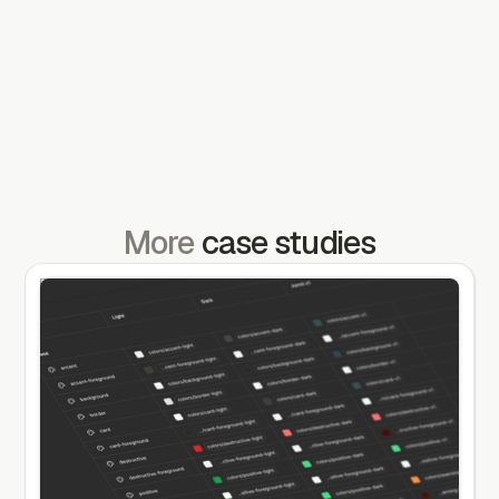
More
case studies