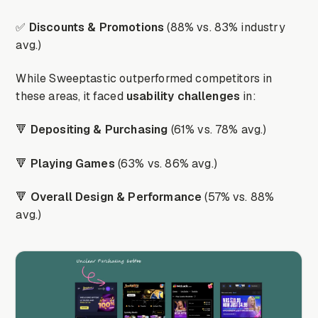
✅
Discounts & Promotions
(88% vs. 83% industry
avg.)
While Sweeptastic outperformed competitors in
these areas, it faced
usability challenges
in:
🔻
Depositing & Purchasing
(61% vs. 78% avg.)
🔻
Playing Games
(63% vs. 86% avg.)
🔻
Overall Design & Performance
(57% vs. 88%
avg.)