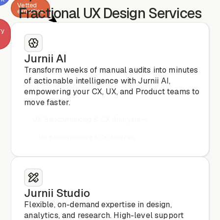
Vetted
Fractional UX Design Services
expertise
ry
Jurnii AI
CX
& CRO
Transform weeks of manual audits into minutes
analysis
of actionable intelligence with Jurnii AI,
empowering your CX, UX, and Product teams to
move faster.
UX Benchmarking & CX Analysis
UX Benchmarking & CX Analysis
Jurnii Studio
Flexible, on-demand expertise in design,
analytics, and research. High-level support