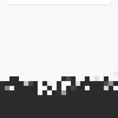
Book a call
Book a call