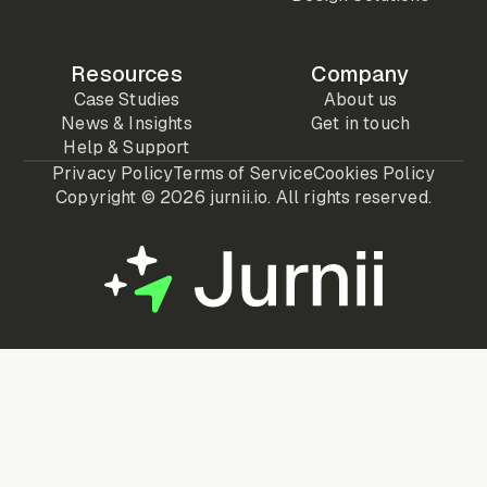
Resources
Company
Case Studies
About us
News & Insights
Get in touch
Help & Support
Privacy Policy
Terms of Service
Cookies Policy
Copyright ©
2026 jurnii.io. All rights reserved.