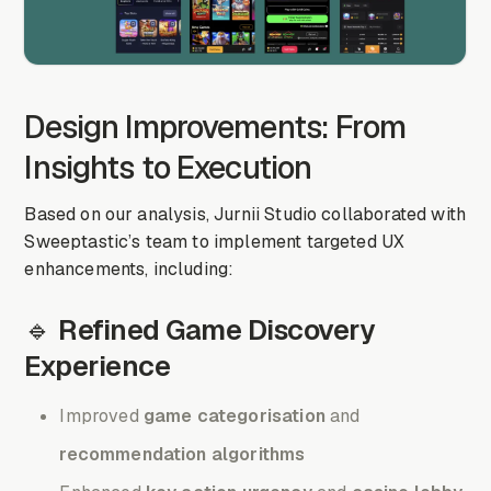
Design Improvements: From
Insights to Execution
Based on our analysis, Jurnii Studio collaborated with
Sweeptastic’s team to implement targeted UX
enhancements, including:
🔹
Refined Game Discovery
Experience
Improved
game categorisation
and
recommendation algorithms