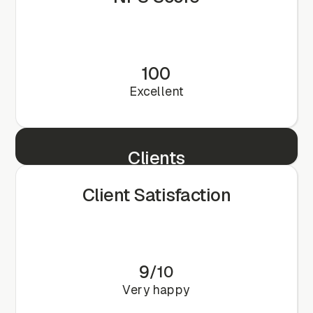
100
Excellent
Clients
25+
Client Satisfaction
9
/
10
Very happy