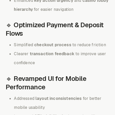
Enhanced
key action urgency
and
casino lobby
hierarchy
for easier navigation
🔹
Optimized Payment & Deposit
Flows
Simplified
checkout process
to reduce friction
Clearer
transaction feedback
to improve user
confidence
🔹
Revamped UI for Mobile
Performance
Addressed
layout inconsistencies
for better
mobile usability