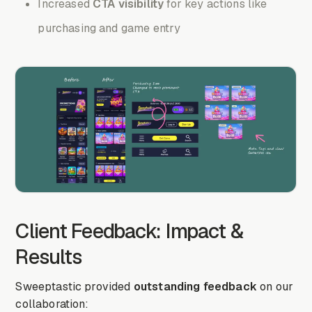
Increased
CTA visibility
for key actions like
purchasing and game entry
Client Feedback: Impact &
Results
Sweeptastic provided
outstanding feedback
on our
collaboration: