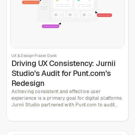
UX & Design
Fraser Dunk
Driving UX Consistency: Jurnii
Studio's Audit for Punt.com's
Redesign
Achieving consistent and effective user
experience is a primary goal for digital platforms.
Jurnii Studio partnered with Punt.com to audit
their recent platform redesigns, identifying
opportunities to refine the user interface and
establish a more coherent and user-friendly
experience.