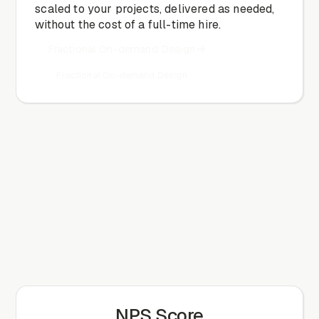
scaled to your projects, delivered as needed,
without the cost of a full-time hire.
Fractional On-demand Design
Fractional On-demand Design
NPS Score