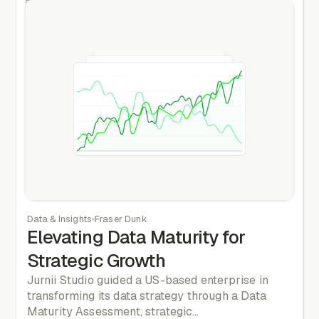
Data & Insights
Fraser Dunk
Elevating Data Maturity for
Strategic Growth
Jurnii Studio guided a US-based enterprise in
transforming its data strategy through a Data
Maturity Assessment, strategic