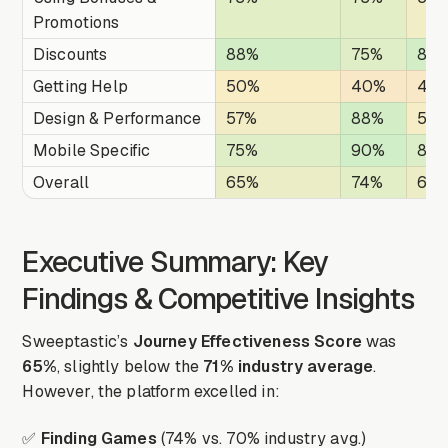
Promotions
Discounts
88%
75%
88
Getting Help
50%
40%
40
Design & Performance
57%
88%
54
Mobile Specific
75%
90%
80
Overall
65%
74%
63
Executive Summary: Key
Findings & Competitive Insights
Sweeptastic’s
Journey Effectiveness Score
was
65%
, slightly below the
71% industry average
.
However, the platform excelled in:
✅
Finding Games
(74% vs. 70% industry avg.)