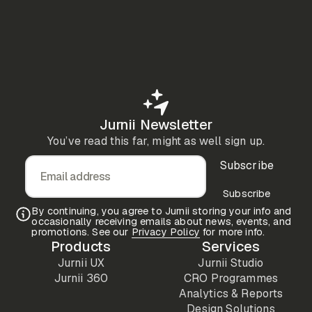
Jurnii Newsletter
You’ve read this far, might as well sign up.
Subscribe
Email address
Subscribe
By continuing, you agree to Jurnii storing your info and
occasionally receiving emails about news, events, and
promotions. See our
Privacy Policy
for more info.
Products
Services
Jurnii UX
Jurnii Studio
Jurnii 360
CRO Programmes
Analytics & Reports
Design Solutions