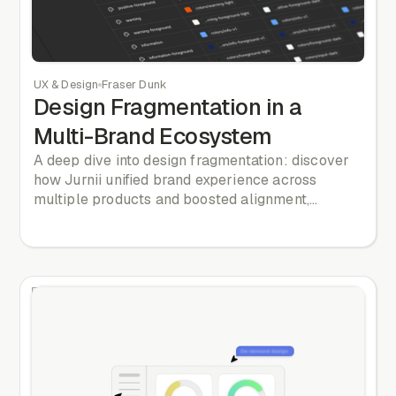
UX & Design
Fraser Dunk
Design Fragmentation in a
Multi-Brand Ecosystem
A deep dive into design fragmentation: discover
how Jurnii unified brand experience across
multiple products and boosted alignment,
cohesion & efficiency.