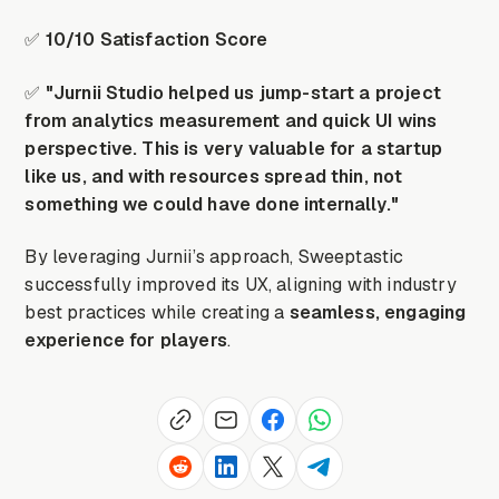
✅
10/10 Satisfaction Score
✅
"Jurnii Studio helped us jump-start a project
from analytics measurement and quick UI wins
perspective. This is very valuable for a startup
like us, and with resources spread thin, not
something we could have done internally."
By leveraging Jurnii’s approach, Sweeptastic
successfully improved its UX, aligning with industry
best practices while creating a
seamless, engaging
experience for players
.